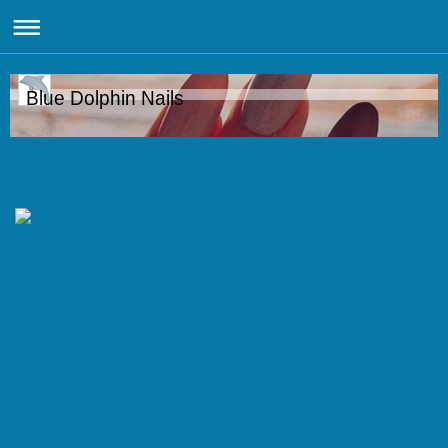
Blue Dolphin Nails